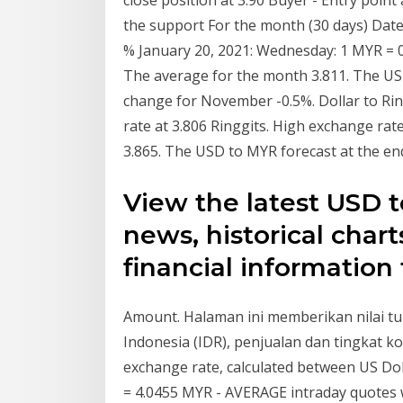
close position at 3.90 Buyer - Entry point
the support For the month (30 days) Da
% January 20, 2021: Wednesday: 1 MYR =
The average for the month 3.811. The USD
change for November -0.5%. Dollar to Rin
rate at 3.806 Ringgits. High exchange rat
3.865. The USD to MYR forecast at the e
View the latest USD 
news, historical chart
financial information
Amount. Halaman ini memberikan nilai tu
Indonesia (IDR), penjualan dan tingkat k
exchange rate, calculated between US Dol
= 4.0455 MYR - AVERAGE intraday quotes w