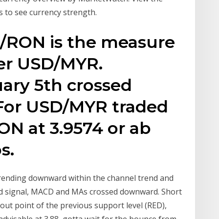
 to see currency strength.
D/RON is the measure
er USD/MYR.
ry 5th crossed
For USD/MYR traded
N at 3.9574 or ab
s.
rd signal, MACD and MAs crossed downward. Short
kout point of the previous support level (RED),