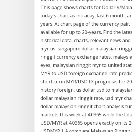
This page shows charts for Dollar $/Mala
today's chart as intraday, last 6 month, a
years. At chart page of the currency pair,
available for up to 20-years. Find the la
historical data, charts, relevant news an
myr us, singapore dollar malaysian ringgit
ringgit currency exchange rates, malaysi
eyes, malaysian ringgit myr to united stat
MYR to USD foreign exchange rate predict
short-term MYR/USD FX prognosis for 2021
history foreign, us dollar usd to malaysia
dollar malaysian ringgit rate, usd myr cha
dollar malaysian ringgit chart analysis 
markets this week at 4.0365 while the Leu
USD/MYR at 4.0365 opens exactly on its 2
USDMYR | A complete Malaysian Ringgit 