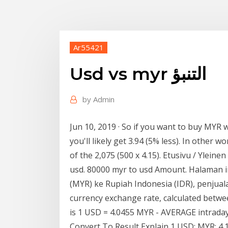
Ar55421
Usd vs myr التنبؤ
by
Admin
Jun 10, 2019 · So if you want to buy MYR w
you'll likely get 3.94 (5% less). In other 
of the 2,075 (500 x 4.15). Etusivu / Ylein
usd. 80000 myr to usd Amount. Halaman i
(MYR) ke Rupiah Indonesia (IDR), penjual
currency exchange rate, calculated betwe
is 1 USD = 4.0455 MYR - AVERAGE intraday
Convert To Result Explain 1 USD: MYR: 4.