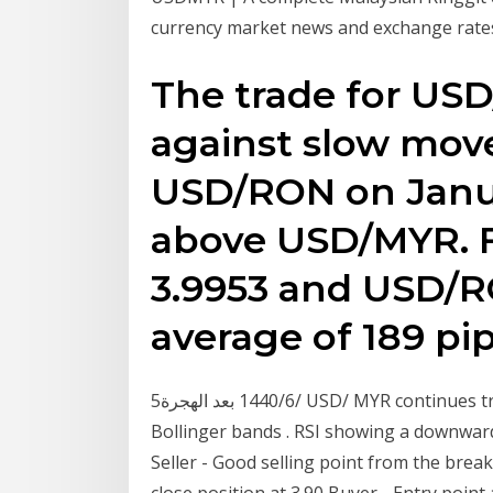
currency market news and exchange rates
The trade for US
against slow mov
USD/RON on Janua
above USD/MYR. 
3.9953 and USD/RO
average of 189 pip
5‏‏/6‏‏/1440 بعد الهجرة USD/ MYR continues trending downward within the channel trend and
Bollinger bands . RSI showing a downwa
Seller - Good selling point from the brea