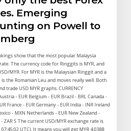
ces. Emerging
unting on Powell to
oomberg
nkings show that the most popular Malaysia
rate. The currency code for Ringgits is MYR, and
SD/MYR. For MYR is the Malaysian Ringgit and a
is the Romanian Leu and moves really well. Both
e and trade USD MYR graphs. CURRENCY
Austria - EUR Belgium - EUR Brazil - BRL Canada -
UR France - EUR Germany - EUR India - INR Ireland
Y Mexico - MXN Netherlands - EUR New Zealand -
 - ZAR S The current USD/MYR exchange rate is
 07:45:02 UTC). It means you will get MYR 4.0388