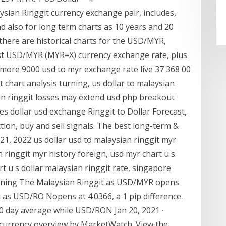
ysian Ringgit currency exchange pair, includes,
nd also for long term charts as 10 years and 20
 there are historical charts for the USD/MYR,
test USD/MYR (MYR=X) currency exchange rate, plus
d more 9000 usd to myr exchange rate live 37 368 00
 chart analysis turning, us dollar to malaysian
an ringgit losses may extend usd php breakout
es dollar usd exchange Ringgit to Dollar Forecast,
ion, buy and sell signals. The best long-term &
, 2022 us dollar usd to malaysian ringgit myr
n ringgit myr history foreign, usd myr chart u s
rt u s dollar malaysian ringgit rate, singapore
turning The Malaysian Ringgit as USD/MYR opens
 as USD/RO Nopens at 4.0366, a 1 pip difference.
0 day average while USD/RON Jan 20, 2021 ·
currency overview by MarketWatch. View the