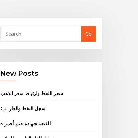
Go
New Posts
سعر النفط وارتباط سعر الذهب
Cpi سجل النفط والغاز
5 الفضة شهادة ختم أحمر