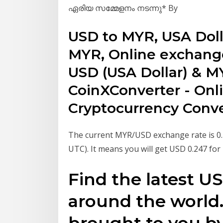
ഏരിയ സമ്മേളനം നടന്നു* By
USD to MYR, USA Doll
MYR, Online exchange
USD (USA Dollar) & MY
CoinXConverter - Onl
Cryptocurrency Conve
The current MYR/USD exchange rate is 0.2
UTC). It means you will get USD 0.247 fo
Find the latest 
around the world. 
brought to you by