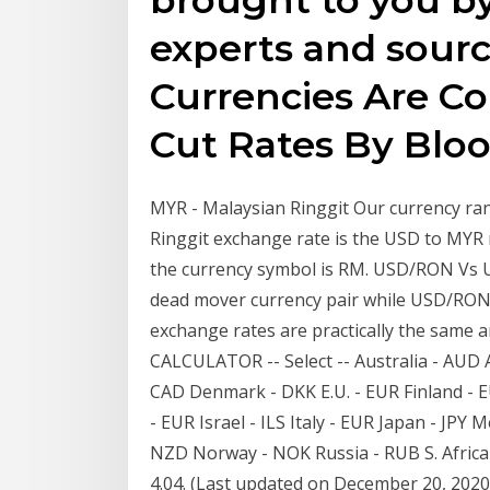
experts and sour
Currencies Are Co
Cut Rates By Bl
MYR - Malaysian Ringgit Our currency ra
Ringgit exchange rate is the USD to MYR 
the currency symbol is RM. USD/RON Vs U
dead mover currency pair while USD/RON 
exchange rates are practically the sam
CALCULATOR -- Select -- Australia - AUD 
CAD Denmark - DKK E.U. - EUR Finland - E
- EUR Israel - ILS Italy - EUR Japan - JP
NZD Norway - NOK Russia - RUB S. Africa
4.04. (Last updated on December 20, 2020