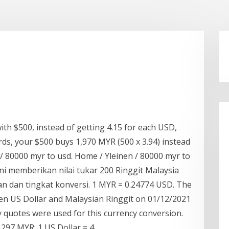
ith $500, instead of getting 4.15 for each USD,
words, your $500 buys 1,970 MYR (500 x 3.94) instead
en / 80000 myr to usd. Home / Yleinen / 80000 myr to
ni memberikan nilai tukar 200 Ringgit Malaysia
an dan tingkat konversi. 1 MYR = 0.24774 USD. The
en US Dollar and Malaysian Ringgit on 01/12/2021
 quotes were used for this currency conversion.
1297 MYR: 1 US Dollar = 4