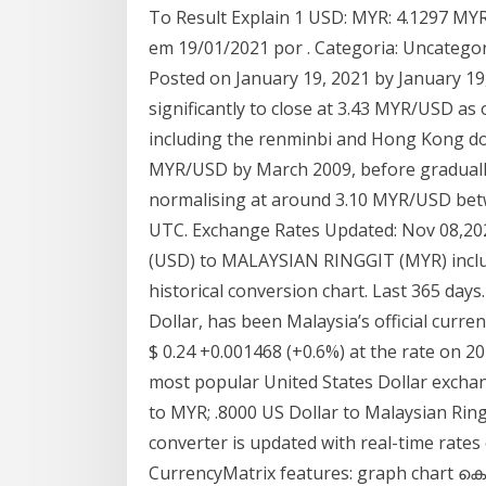
To Result Explain 1 USD: MYR: 4.1297 MYR
em 19/01/2021 por . Categoria: Uncategori
Posted on January 19, 2021 by January 19,
significantly to close at 3.43 MYR/USD as
including the renminbi and Hong Kong doll
MYR/USD by March 2009, before graduall
normalising at around 3.10 MYR/USD betwe
UTC. Exchange Rates Updated: Nov 08,20
(USD) to MALAYSIAN RINGGIT (MYR) includ
historical conversion chart. Last 365 days.
Dollar, has been Malaysia’s official curr
$ 0.24 +0.001468 (+0.6%) at the rate on 2
most popular United States Dollar exchan
to MYR; .8000 US Dollar to Malaysian Ring
converter is updated with real-time rates
CurrencyMatrix features: graph cha