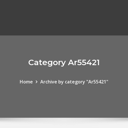
Category Ar55421
Home
Archive by category "Ar55421"