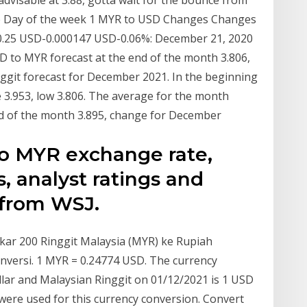
 advisable at 3.88, gotta wait for the bounce from
te Day of the week 1 MYR to USD Changes Changes
 0.25 USD-0.000147 USD-0.06%: December 21, 2020
 to MYR forecast at the end of the month 3.806,
ggit forecast for December 2021. In the beginning
e 3.953, low 3.806. The average for the month
nd of the month 3.895, change for December
to MYR exchange rate,
s, analyst ratings and
 from WSJ.
kar 200 Ringgit Malaysia (MYR) ke Rupiah
onversi. 1 MYR = 0.24774 USD. The currency
lar and Malaysian Ringgit on 01/12/2021 is 1 USD
ere used for this currency conversion. Convert