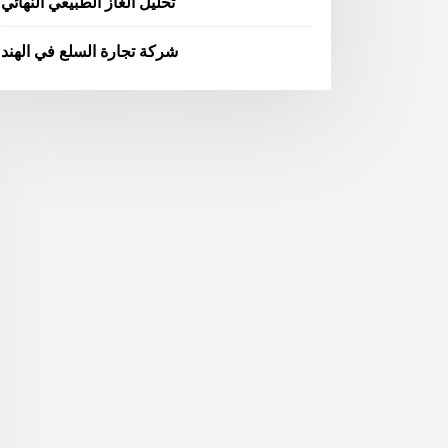
تحليل الغاز الطبيعي النهائي
شركة تجارة السلع في الهند