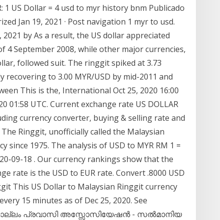
: 1 US Dollar = 4 usd to myr history bnm Publicado
zed Jan 19, 2021 · Post navigation 1 myr to usd.
 2021 by As a result, the US dollar appreciated
 of 4 September 2008, while other major currencies,
ar, followed suit. The ringgit spiked at 3.73
y recovering to 3.00 MYR/USD by mid-2011 and
en This is the, International Oct 25, 2020 16:00
20 01:58 UTC. Current exchange rate US DOLLAR
ing currency converter, buying & selling rate and
 The Ringgit, unofficially called the Malaysian
ency since 1975. The analysis of USD to MYR RM 1 =
020-09-18 . Our currency rankings show that the
ge rate is the USD to EUR rate. Convert .8000 USD
git This US Dollar to Malaysian Ringgit currency
 every 15 minutes as of Dec 25, 2020. See
rt കൊല്ലം പ്രവാസി അസ്സോസിയേഷന്‍ - സൽമാനിയ