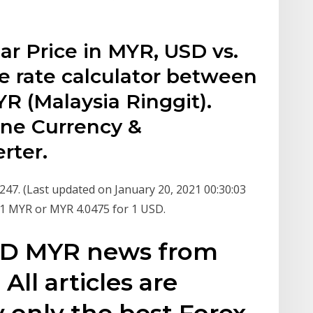
ar Price in MYR, USD vs.
 rate calculator between
R (Malaysia Ringgit).
ine Currency &
rter.
47. (Last updated on January 20, 2021 00:30:03
r 1 MYR or MYR 4.0475 for 1 USD.
USD MYR news from
All articles are
 only the best Forex